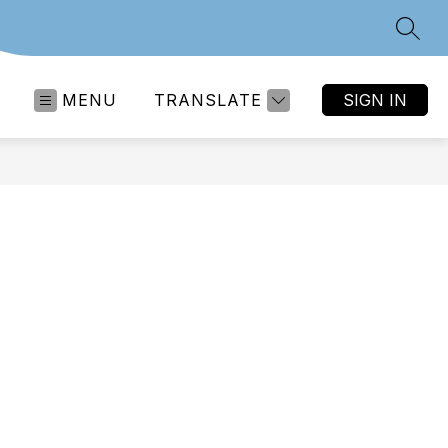
SEAR
MENU
TRANSLATE
SIGN IN