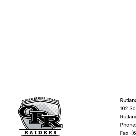
Rutlan
102 Sc
Rutlan
Phone: