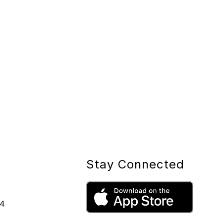
Stay Connected
44