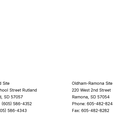
d Site
Oldham-Ramona Site
hool Street Rutland
220 West 2nd Street
d, SD 57057
Ramona, SD 57054
 (605) 586-4352
Phone: 605-482-82
Fax: 605-482-8282