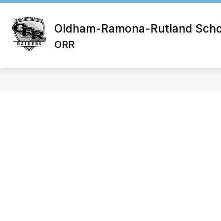
Skip
to
content
Oldham-Ramona-Rutland School
ORR