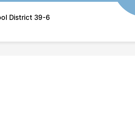
 District 39-6