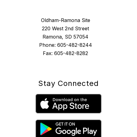
Oldham-Ramona Site
220 West 2nd Street
Ramona, SD 57054
Phone: 605-482-8244
Fax: 605-482-8282
Stay Connected