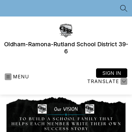
Skip
to
SEA
content
Oldham-Ramona-Rutland School District 39-
6
SIGN IN
MENU
TRANSLATE