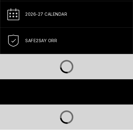
2026-27 CALENDAR
SAFE2SAY ORR