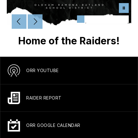
Home of the Raiders!
ORR YOUTUBE
RAIDER REPORT
ORR GOOGLE CALENDAR