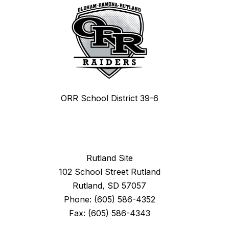
ORR School District 39-6
Rutland Site
102 School Street Rutland
Rutland, SD 57057
Phone: (605) 586-4352