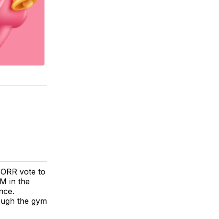
 ORR vote to
M in the
nce.
ough the gym