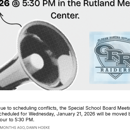
ue to scheduling conflicts, the Special School Board Meet
cheduled for Wednesday, January 21, 2026 will be moved 
our to 5:30 PM.
 MONTHS AGO, DAWN HOEKE