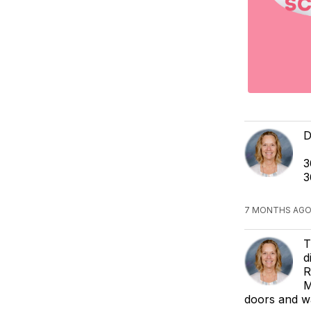
D
3
3
7 MONTHS AGO
T
d
R
M
doors and wa