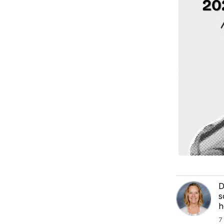
D
s
h
7