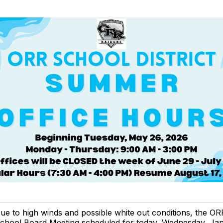
ue to high winds and possible white out conditions, the OR
chool Board Meeting scheduled for today, Wednesday, Jan