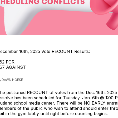
ecember 16th, 2025 Vote RECOUNT Results:
62 FOR
67 AGAINST
, DAWN HOEKE
he petitioned RECOUNT of votes from the Dec. 16th, 2025
issolve has been scheduled for Tuesday, Jan. 6th @ 1:00 P
utland school media center. There will be NO EARLY entra
embers of the public who wish to attend should enter thr
it in the gym lobby until right before counting begins.