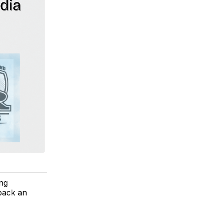
ing
back an