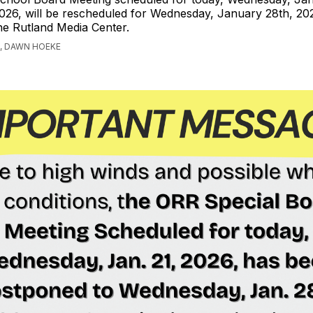
026, will be rescheduled for Wednesday, January 28th, 20
he Rutland Media Center.
, DAWN HOEKE