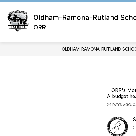
Skip
to
content
Oldham-Ramona-Rutland School
ORR
OLDHAM-RAMONA-RUTLAND SCHOOL
ORR's Mont
A budget hea
24 DAYS AGO, 
S
2