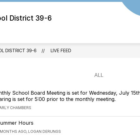
 District 39-6
 DISTRICT 39-6
LIVE FEED
hly School Board Meeting is set for Wednesday, July 15th
ring is set for 5:00 prior to the monthly meeting.
CARLY CHAMBERS
ummer Hours
 MONTHS AGO, LOGAN DERUNGS