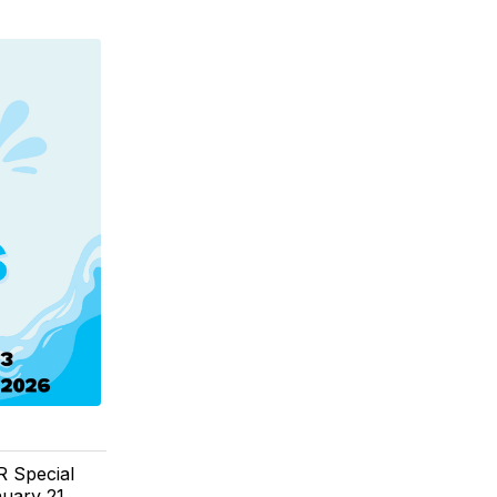
R Special
uary 21,