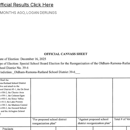
fficial Results Click Here
 MONTHS AGO, LOGAN DERUNGS