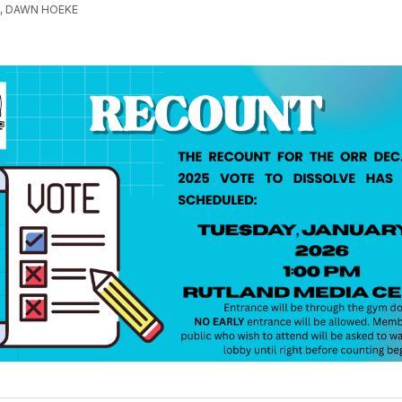
, DAWN HOEKE