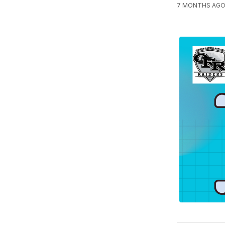
7 MONTHS AGO