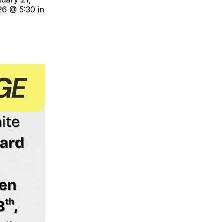
26 @ 5:30 in