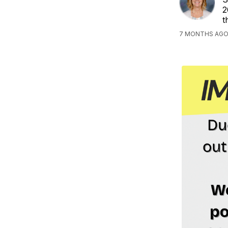
2
t
7 MONTHS AGO