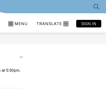
SEAR
MENU
TRANSLATE
SIGN IN
 at 5:30pm.